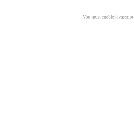
You must enable javascript 