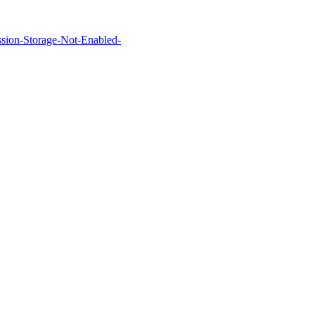
Session-Storage-Not-Enabled-