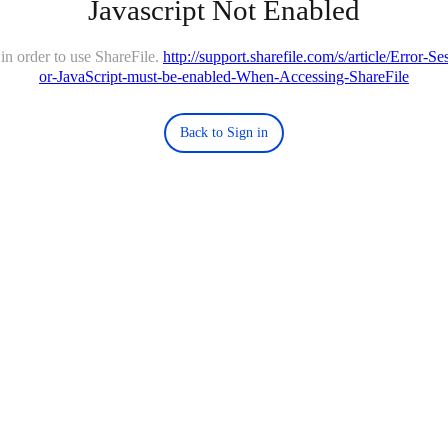
Javascript Not Enabled
in order to use ShareFile.
http://support.sharefile.com/s/article/Error-
or-JavaScript-must-be-enabled-When-Accessing-ShareFile
Back to Sign in