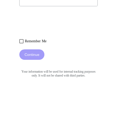
Remember Me
Continue
Your information will be used for internal tracking purposes
only. It will not be shared with third parties.