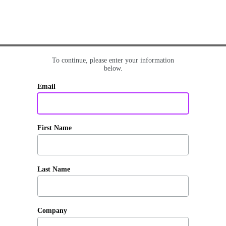
To continue, please enter your information
below.
Email
First Name
Last Name
Company